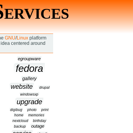
Services
the
GNU
/
Linux
platform
an idea centered around
egroupware
fedora
gallery
website
drupal
windowsxp
upgrade
digibug
photo
print
home
memories
nextcloud
birthday
outage
backup