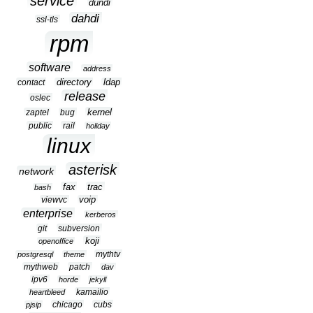
service
dundi
dahdi
ssl-tls
rpm
software
address
contact
directory
ldap
release
oslec
kernel
zaptel
bug
public
rail
holiday
linux
asterisk
network
fax
trac
bash
viewvc
voip
enterprise
kerberos
git
subversion
koji
openoffice
mythtv
postgresql
theme
mythweb
patch
dav
ipv6
horde
jekyll
kamailio
heartbleed
chicago
cubs
pjsip