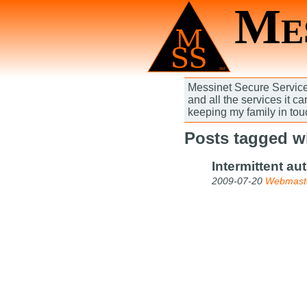
Mes
Messinet Secure Services
and all the services it c
keeping my family in tou
Posts tagged wi
Intermittent au
2009-07-20
Webmast