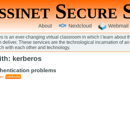
sinet Secure 
About
Nextcloud
Webmail
 is an ever-changing virtual classroom in which I learn about 
an deliver. These services are the technological incarnation of 
ch with each other and technology.
th: kerberos
thentication problems
er
website