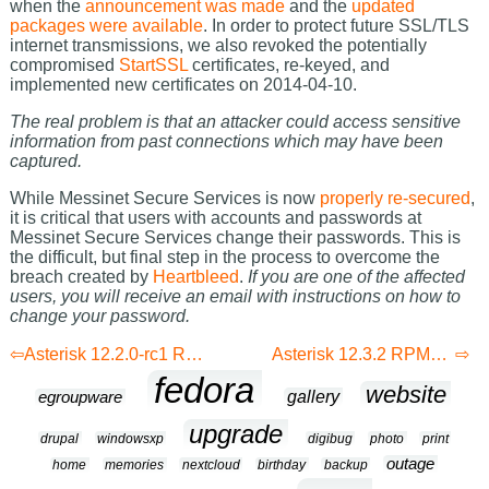
when the
announcement was made
and the
updated
packages were available
. In order to protect future SSL/TLS
internet transmissions, we also revoked the potentially
compromised
StartSSL
certificates, re-keyed, and
implemented new certificates on 2014-04-10.
The real problem is that an attacker could access sensitive
information from past connections which may have been
captured.
While Messinet Secure Services is now
properly re-secured
,
it is critical that users with accounts and passwords at
Messinet Secure Services change their passwords. This is
the difficult, but final step in the process to overcome the
breach created by
Heartbleed
.
If you are one of the affected
users, you will receive an email with instructions on how to
change your password.
Asterisk 12.2.0-rc1 RPMs for Fedora 20
Asterisk 12.3.2 RPMs for Fedora 20
fedora
website
gallery
egroupware
upgrade
drupal
windowsxp
digibug
photo
print
outage
home
memories
nextcloud
birthday
backup