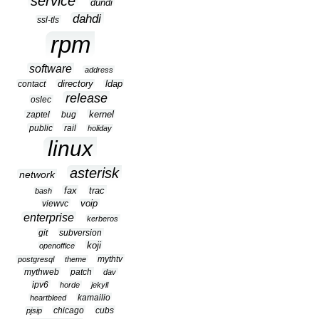
service
dundi
dahdi
ssl-tls
rpm
software
address
contact
directory
ldap
release
oslec
kernel
zaptel
bug
public
rail
holiday
linux
asterisk
network
fax
trac
bash
viewvc
voip
enterprise
kerberos
git
subversion
koji
openoffice
mythtv
postgresql
theme
mythweb
patch
dav
ipv6
horde
jekyll
kamailio
heartbleed
chicago
cubs
pjsip