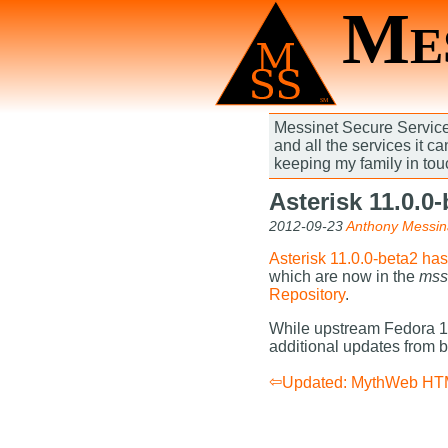
Mes
Messinet Secure Services
and all the services it c
keeping my family in tou
Asterisk 11.0.0
2012-09-23
Anthony Messin
Asterisk 11.0.0-beta2 ha
which are now in the
mss
Repository
.
While upstream Fedora 17
additional updates from 