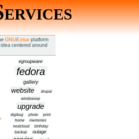
Services
the
GNU
/
Linux
platform
an idea centered around
egroupware
fedora
gallery
website
drupal
windowsxp
upgrade
digibug
photo
print
home
memories
nextcloud
birthday
outage
backup