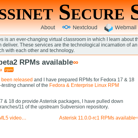
sinet Secure 
About
Nextcloud
Webmail
 is an ever-changing virtual classroom in which I learn about 
an deliver. These services are the technological incarnation of 
ch with each other and technology.
-beta2 RPMs available
∞
a
rpm
s been released
and I have prepared RPMs for Fedora 17 & 18
-testing
channel of the
Fedora & Enterprise Linux RPM
 & 18 do provide Asterisk packages, I have pulled down
branches/11 of the upstream Subversion repository.
Updated: MythWeb HTML5 video patch
Asterisk 11.0.0-rc1 RPMs available