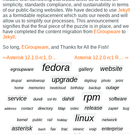
simplicity, standards compliance, and sustainability in terms
of our public-facing websites. We have decided to use
Jekyll
as a formidable replacement which suits our needs and will
allow us to simplify our processes. This announcement
signifies that the final piece of the puzzle is in place, and we
have completed the content migration from
EGroupware
to
Jekyll
.
So long,
EGroupware
, and Thanks for All the Fish!
Asterisk 12.1.0-rc1, DAHDI-Linux 2.9.0 & DAHDI-Tools 2.9.0.1 RPMs for Fedora 20 & Enterpise Linux 6
Asterisk 12.2.0-rc1 RPMs for Fedora 20
fedora
website
gallery
egroupware
upgrade
drupal
windowsxp
digibug
photo
print
outage
home
memories
nextcloud
birthday
backup
rpm
service
dahdi
software
dundi
ssl-tls
release
contact
directory
ldap
oslec
zaptel
bug
address
linux
network
kernel
public
rail
holiday
asterisk
enterprise
fax
trac
viewvc
voip
bash