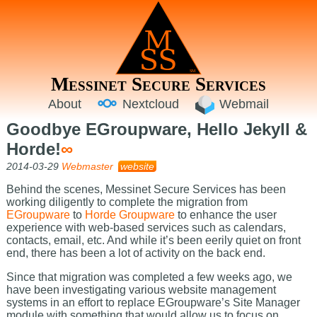
Messinet Secure Services
About
Nextcloud
Webmail
Goodbye EGroupware, Hello Jekyll &
Horde!
∞
2014-03-29
Webmaster
website
Behind the scenes, Messinet Secure Services has been
working diligently to complete the migration from
EGroupware
to
Horde Groupware
to enhance the user
experience with web-based services such as calendars,
contacts, email, etc. And while it’s been eerily quiet on front
end, there has been a lot of activity on the back end.
Since that migration was completed a few weeks ago, we
have been investigating various website management
systems in an effort to replace EGroupware’s Site Manager
module with something that would allow us to focus on