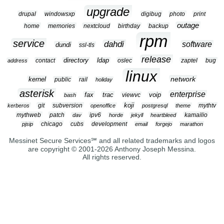
upgrade
drupal
windowsxp
digibug
photo
print
outage
home
memories
nextcloud
birthday
backup
rpm
service
dahdi
software
dundi
ssl-tls
release
contact
directory
ldap
oslec
zaptel
bug
address
linux
network
kernel
public
rail
holiday
asterisk
enterprise
fax
trac
viewvc
voip
bash
koji
git
subversion
mythtv
kerberos
openoffice
postgresql
theme
mythweb
patch
ipv6
kamailio
dav
horde
jekyll
heartbleed
chicago
cubs
development
pjsip
email
forgejo
marathon
Messinet Secure Services℠ and all related trademarks and logos
are copyright © 2001-2026 Anthony Joseph Messina.
All rights reserved.