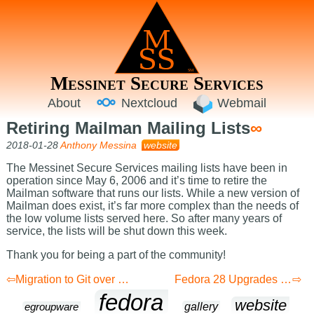
Messinet Secure Services
About
Nextcloud
Webmail
Retiring Mailman Mailing Lists
∞
2018-01-28
Anthony Messina
website
The Messinet Secure Services mailing lists have been in
operation since May 6, 2006 and it’s time to retire the
Mailman software that runs our lists. While a new version of
Mailman does exist, it’s far more complex than the needs of
the low volume lists served here. So after many years of
service, the lists will be shut down this week.
Thank you for being a part of the community!
Migration to Git over HTTPS
Fedora 28 Upgrades Complete
fedora
website
gallery
egroupware